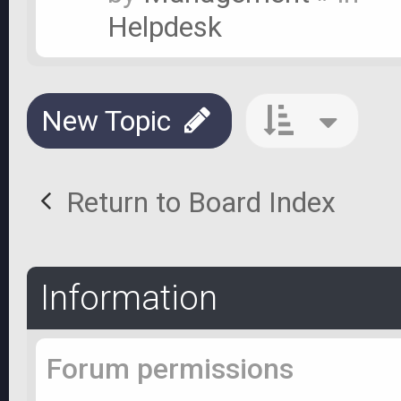
Helpdesk
New Topic
Return to Board Index
Information
Forum permissions