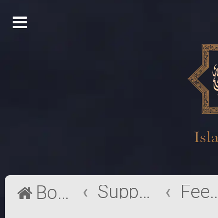
Support
Feedb
Board index