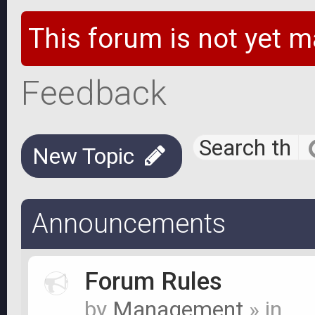
This forum is not yet m
Feedback
New Topic
Announcements
Forum Rules
by
Management
» in