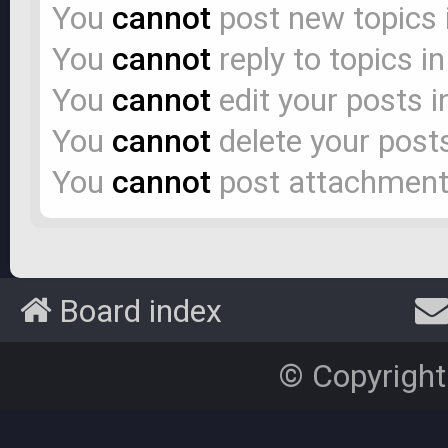
You
cannot
post new topics 
You
cannot
reply to topics i
You
cannot
edit your posts i
You
cannot
delete your posts
You
cannot
post attachments
Board index
© Copyright