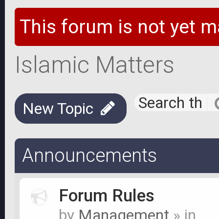
This forum is not yet m
Islamic Matters
New Topic
Announcements
Forum Rules
by
Management
» in