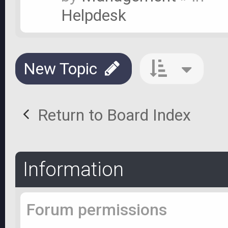
Helpdesk
New Topic
Return to Board Index
Information
Forum permissions