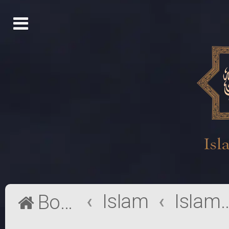
Islam
Islamic Ma
Board index