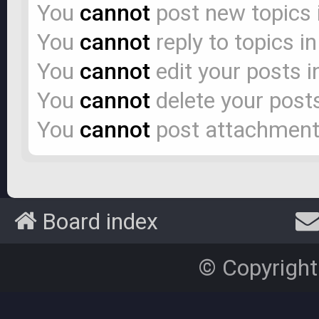
You
cannot
post new topics 
You
cannot
reply to topics i
You
cannot
edit your posts i
You
cannot
delete your posts
You
cannot
post attachments
Board index
© Copyright