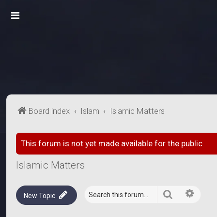
Board index
Islam
Islamic Matters
This forum is not yet made available for the public
Islamic Matters
Search
Advanc
New Topic