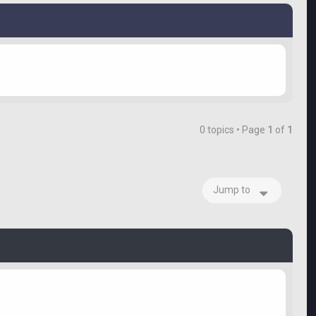
0 topics • Page
1
of
1
Jump to