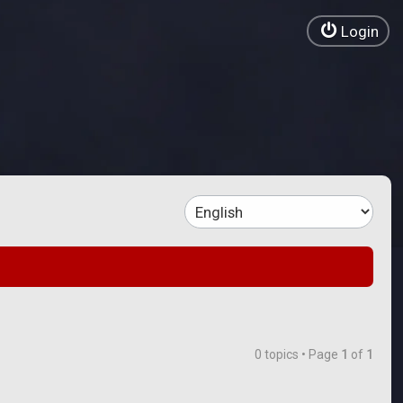
Login
0 topics • Page
1
of
1