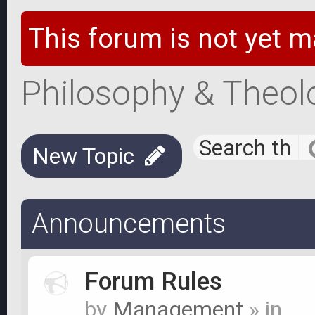
This forum is not yet m
Philosophy & Theol
New Topic
Announcements
Forum Rules
by
Management
» in