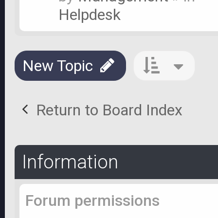
Helpdesk
New Topic
Return to Board Index
Information
Forum permissions