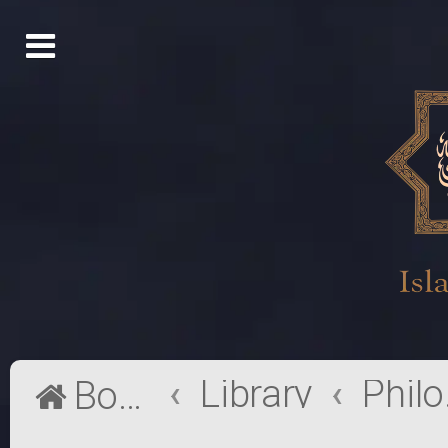
Library
Phi
Board index