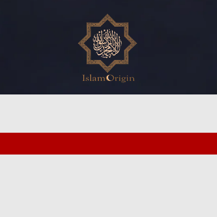
ed search