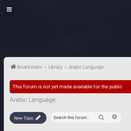
Board index
Library
Arabic Language
This forum is not yet made available for the public
Arabic Language
Search
Advanc
New Topic