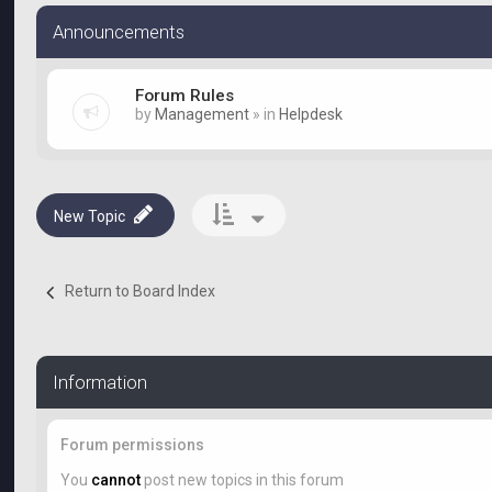
Announcements
Forum Rules
by
Management
» in
Helpdesk
New Topic
Return to Board Index
Information
Forum permissions
You
cannot
post new topics in this forum