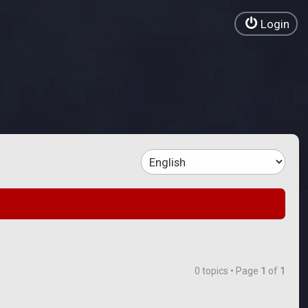
Login
0 topics • Page
1
of
1