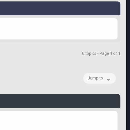
0 topics • Page
1
of
1
Jump to