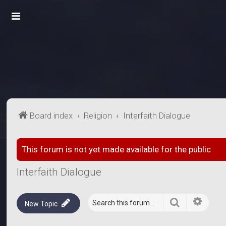
Board index
Religion
Interfaith Dialogue
This forum is not yet made available for the public
Interfaith Dialogue
Search
Advanc
New Topic