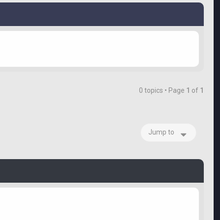
0 topics • Page
1
of
1
Jump to