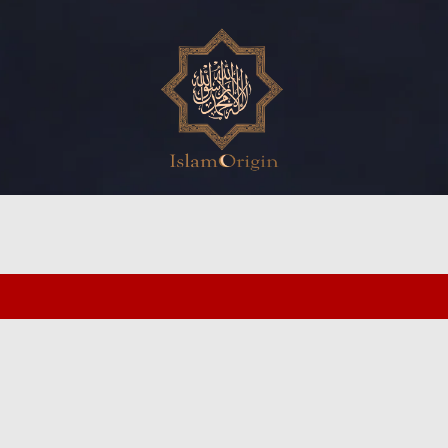
ed search