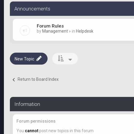
Announcements
Forum Rules
by
Management
» in
Helpdesk
New Topic
Return to Board Index
Information
Forum permissions
You
cannot
post new topics in this forum