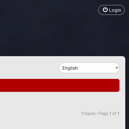
Login
0 topics • Page
1
of
1