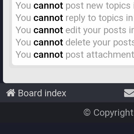
You
cannot
post new topics 
You
cannot
reply to topics i
You
cannot
edit your posts i
You
cannot
delete your posts
You
cannot
post attachments
Board index
© Copyright