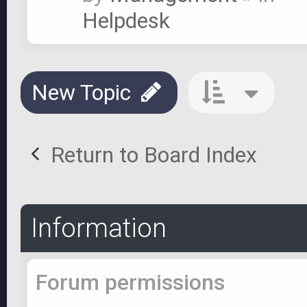
Helpdesk
New Topic
Return to Board Index
Information
Forum permissions