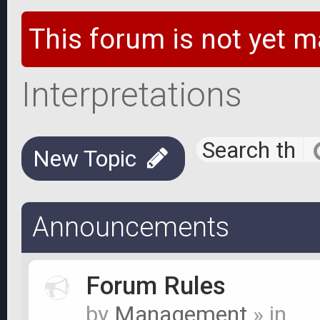
This forum is not yet m
Interpretations
New Topic
Announcements
Forum Rules
by
Management
» in