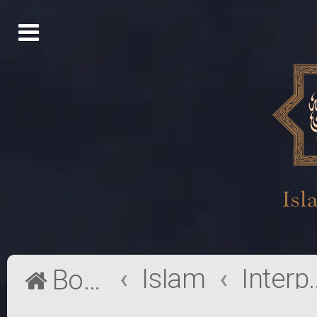
Islam
Interpr
Board index