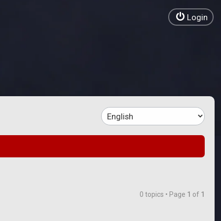
Login
0 topics • Page
1
of
1