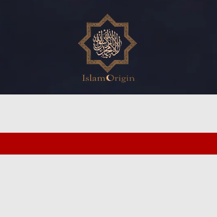
ed search