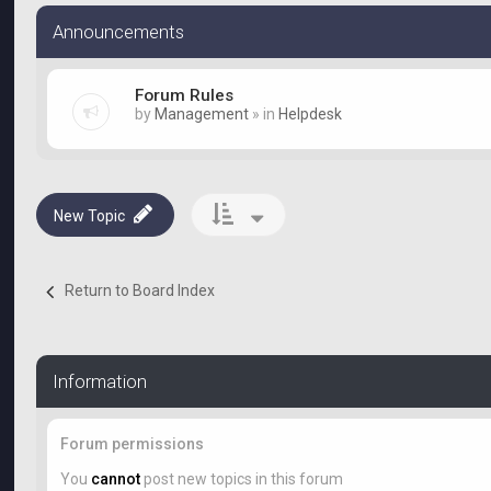
Announcements
Forum Rules
by
Management
» in
Helpdesk
New Topic
Return to Board Index
Information
Forum permissions
You
cannot
post new topics in this forum