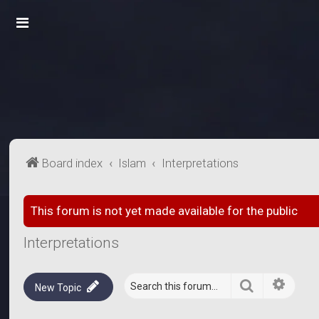
Board index
Islam
Interpretations
This forum is not yet made available for the public
Interpretations
Search
Advanc
New Topic