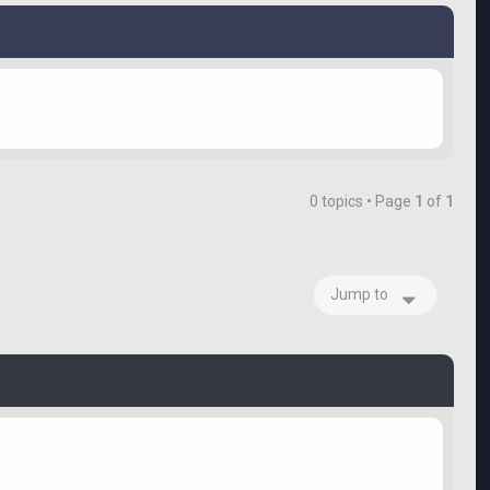
0 topics • Page
1
of
1
Jump to