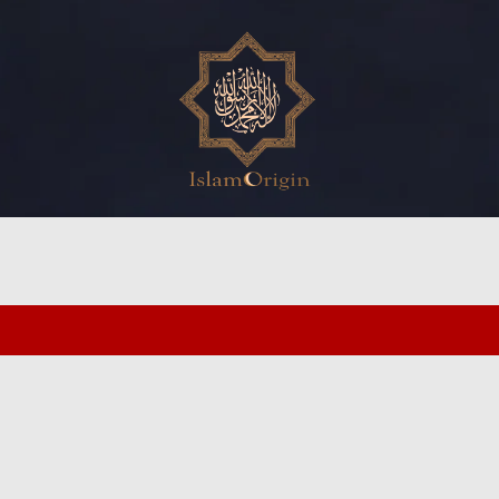
ed search