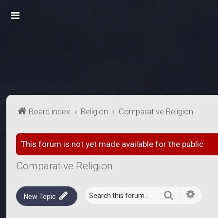
Board index
Religion
Comparative Religion
This forum is not yet made available for the public
Comparative Religion
Search
Advanc
New Topic