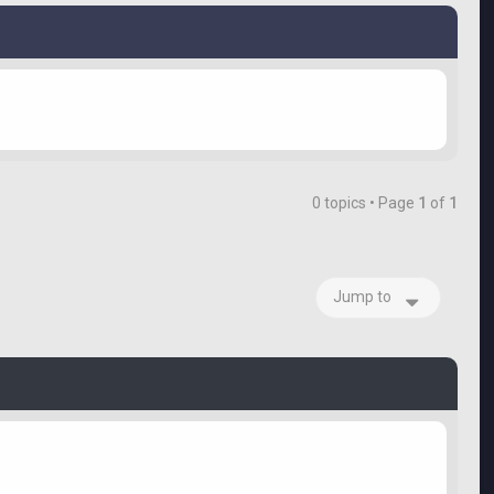
0 topics • Page
1
of
1
Jump to