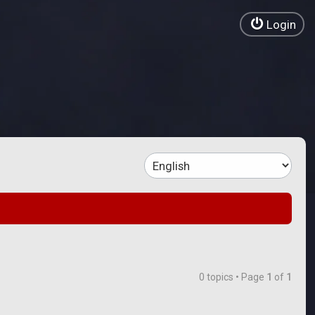
Login
0 topics • Page
1
of
1