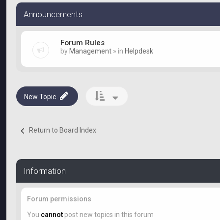
Announcements
Forum Rules
by
Management
» in
Helpdesk
New Topic
Return to Board Index
Information
Forum permissions
You
cannot
post new topics in this forum