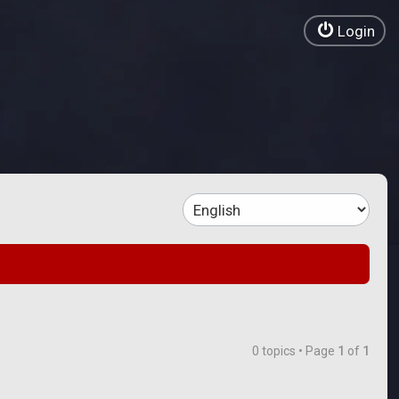
Login
0 topics • Page
1
of
1