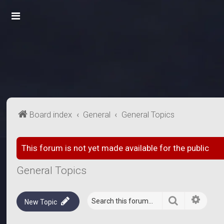
Board index
General
General Topics
This forum is not yet made available for the public
General Topics
Search
Advanc
New Topic