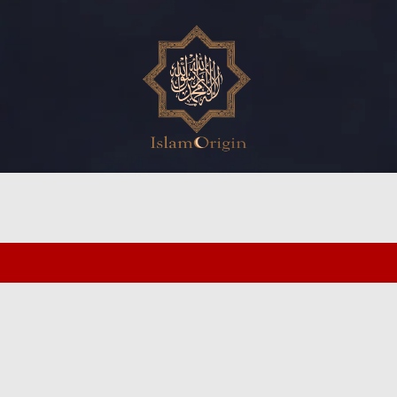
ed search