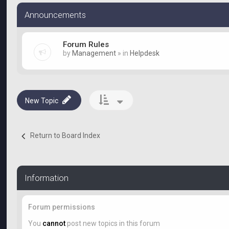
Announcements
Forum Rules
by
Management
» in
Helpdesk
New Topic
Return to Board Index
Information
Forum permissions
You
cannot
post new topics in this forum