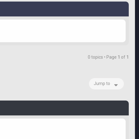
0 topics • Page
1
of
1
Jump to