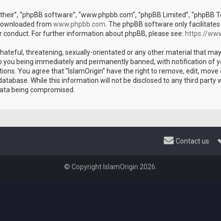
their”, “phpBB software”, “www.phpbb.com”, “phpBB Limited”, “phpBB Tea
e downloaded from
www.phpbb.com
. The phpBB software only facilitates
r conduct. For further information about phpBB, please see:
https://ww
hateful, threatening, sexually-orientated or any other material that may
 to you being immediately and permanently banned, with notification of y
tions. You agree that “IslamOrigin” have the right to remove, edit, move 
atabase. While this information will not be disclosed to any third party 
 data being compromised.
Contact us
© Copyright IslamOrigin 2026.