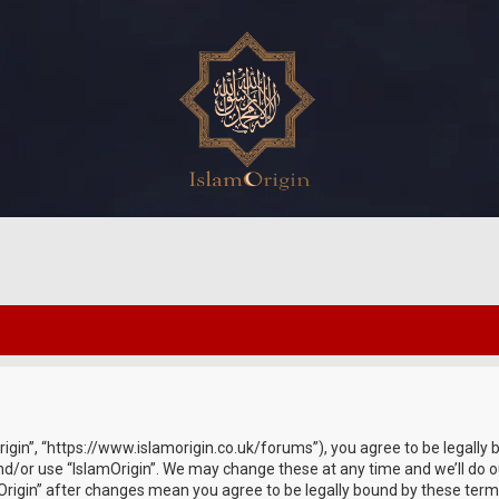
Origin”, “https://www.islamorigin.co.uk/forums”), you agree to be legally 
nd/or use “IslamOrigin”. We may change these at any time and we’ll do o
amOrigin” after changes mean you agree to be legally bound by these te