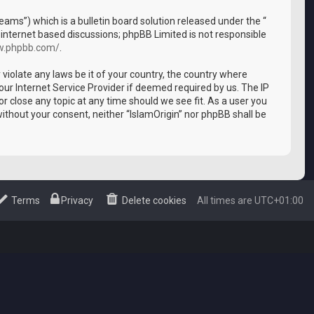
ms”) which is a bulletin board solution released under the “
 internet based discussions; phpBB Limited is not responsible
w.phpbb.com/
.
 violate any laws be it of your country, the country where
our Internet Service Provider if deemed required by us. The IP
or close any topic at any time should we see fit. As a user you
without your consent, neither “IslamOrigin” nor phpBB shall be
Terms
Privacy
Delete cookies
All times are
UTC+01:00