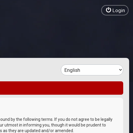
Login
bound by the following terms. If you do not agree to be legally
ur utmost in informing you, though it would be prudent to
rms as they are updated and/or amended.