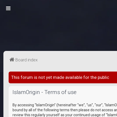
Board index
This forum is not yet made available for the public
IslamOrigin - Terms of use
By accessing “IslamOrigin” (hereinafter “we”, “us”, “our”, “Islam
bound by all of the following terms then please do not access a
review this regularly yourself as your continued usage of “Isl