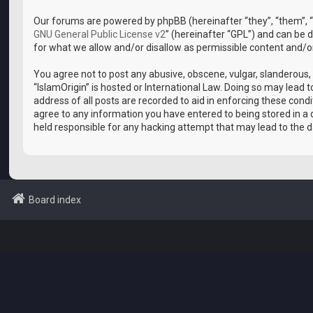
Our forums are powered by phpBB (hereinafter “they”, “them”, “
GNU General Public License v2
” (hereinafter “GPL”) and can b
for what we allow and/or disallow as permissible content and/o
You agree not to post any abusive, obscene, vulgar, slanderous, 
“IslamOrigin” is hosted or International Law. Doing so may lead
address of all posts are recorded to aid in enforcing these condi
agree to any information you have entered to being stored in a d
held responsible for any hacking attempt that may lead to the
Board index