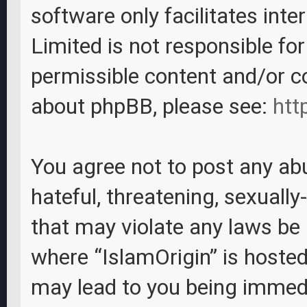
software only facilitates int
Limited is not responsible fo
permissible content and/or c
about phpBB, please see:
htt
You agree not to post any abu
hateful, threatening, sexually
that may violate any laws be i
where “IslamOrigin” is hosted
may lead to you being immed