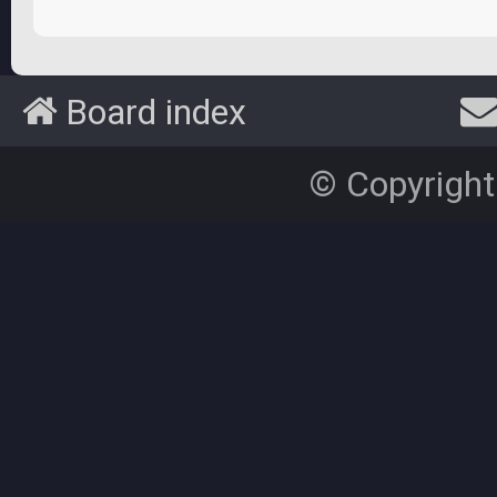
Board index
© Copyright