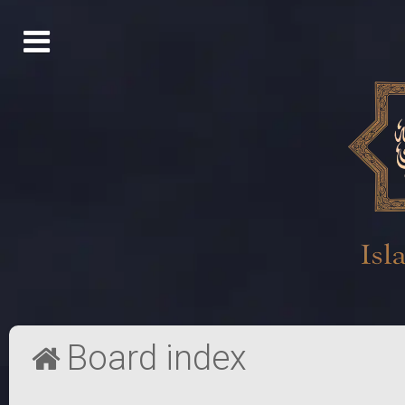
Board index