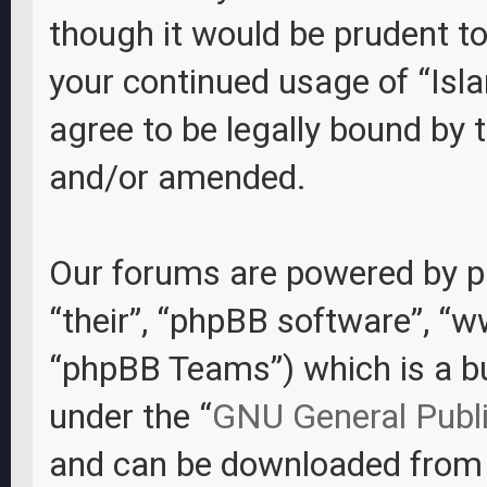
though it would be prudent to
your continued usage of “Isl
agree to be legally bound by
and/or amended.
Our forums are powered by ph
“their”, “phpBB software”, “
“phpBB Teams”) which is a bul
under the “
GNU General Publi
and can be downloaded fro