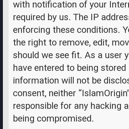
with notification of your Inte
required by us. The IP address
enforcing these conditions. Y
the right to remove, edit, mov
should we see fit. As a user 
have entered to being stored 
information will not be disclo
consent, neither “IslamOrigin
responsible for any hacking 
being compromised.