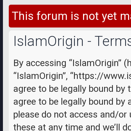
This forum is not yet m
IslamOrigin - Term
By accessing “IslamOrigin” (he
“IslamOrigin”, “https://www.
agree to be legally bound by 
agree to be legally bound by a
please do not access and/or
these at any time and we’ll d