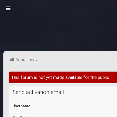
Board index
This forum is not yet made available for the public
Send activation email
Username: