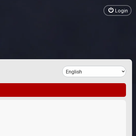
Login