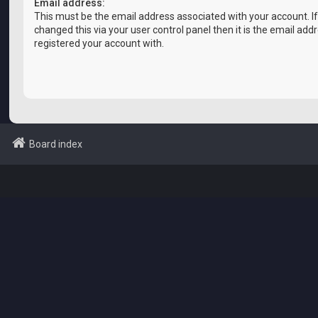
Email address:
This must be the email address associated with your account. I
changed this via your user control panel then it is the email add
registered your account with.
Board index