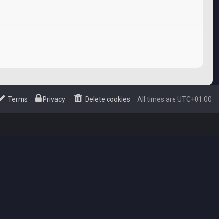
Terms
Privacy
Delete cookies
All times are
UTC+01:00