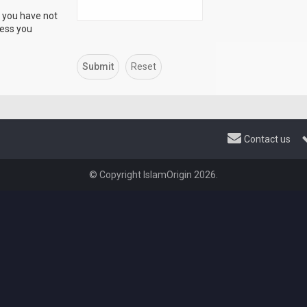
f you have not
ress you
Contact us
© Copyright IslamOrigin 2026.