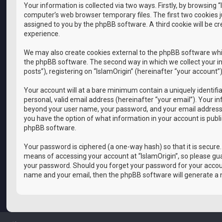
Your information is collected via two ways. Firstly, by browsing
computer’s web browser temporary files. The first two cookies ju
assigned to you by the phpBB software. A third cookie will be c
experience.
We may also create cookies external to the phpBB software whil
the phpBB software. The second way in which we collect your in
posts”), registering on “IslamOrigin” (hereinafter “your account”
Your account will at a bare minimum contain a uniquely identif
personal, valid email address (hereinafter “your email”). Your i
beyond your user name, your password, and your email address requ
you have the option of what information in your account is publ
phpBB software.
Your password is ciphered (a one-way hash) so that it is secur
means of accessing your account at “IslamOrigin”, so please guar
your password. Should you forget your password for your accoun
name and your email, then the phpBB software will generate a