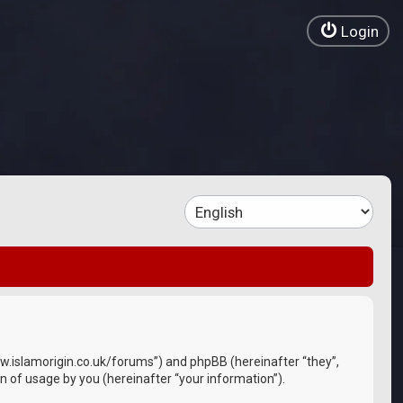
Login
//www.islamorigin.co.uk/forums”) and phpBB (hereinafter “they”,
 of usage by you (hereinafter “your information”).