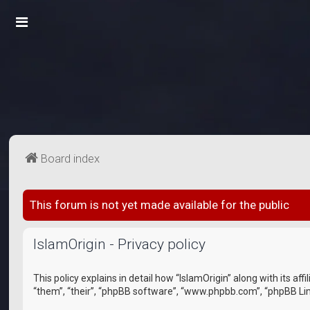
Board index
This forum is not yet made available for the public
IslamOrigin - Privacy policy
This policy explains in detail how “IslamOrigin” along with its a
“them”, “their”, “phpBB software”, “www.phpbb.com”, “phpBB Lim