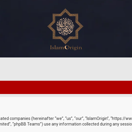
ffiliated companies (hereinafter “we”, “us”, “our”, “IslamOrigin”, “https:
ited”, “phpBB Teams”) use any information collected during any session