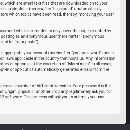
es, which are small text files that are downloaded on to your
sion identifier (hereinafter “session-id”), automatically
 store which topics have been read, thereby improving your user
document which is intended to only cover the pages created by
 to: posting as an anonymous user (hereinafter “anonymous
einafter “your posts”).
 logging into your account (hereinafter “your password”) and a
ion laws applicable in the country that hosts us. Any information
y or optional, at the discretion of “IslamOrigin”. In all cases,
 opt-in or opt-out of automatically generated emails from the
 across a number of different websites. Your password is the
amOrigin”, phpBB or another 3rd party, legitimately ask you for
B software. This process will ask you to submit your user