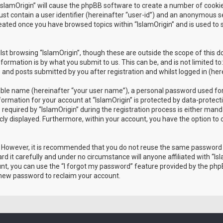
 “IslamOrigin” will cause the phpBB software to create a number of cooki
st contain a user identifier (hereinafter “user-id”) and an anonymous ses
reated once you have browsed topics within “IslamOrigin” and is used to
st browsing “IslamOrigin”, though these are outside the scope of this 
formation is by what you submit to us. This can be, and is not limited
) and posts submitted by you after registration and whilst logged in (her
iable name (hereinafter “your user name”), a personal password used for
nformation for your account at “IslamOrigin” is protected by data-protect
ired by “IslamOrigin” during the registration process is either mandator
icly displayed. Furthermore, within your account, you have the option to
e. However, it is recommended that you do not reuse the same password
d it carefully and under no circumstance will anyone affiliated with “Isl
t, you can use the “I forgot my password” feature provided by the phpB
 new password to reclaim your account.