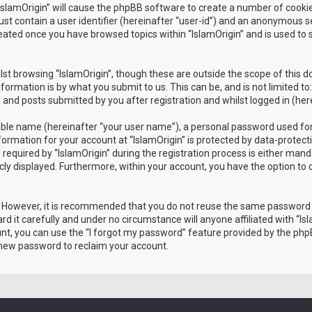
 “IslamOrigin” will cause the phpBB software to create a number of cooki
st contain a user identifier (hereinafter “user-id”) and an anonymous ses
reated once you have browsed topics within “IslamOrigin” and is used to
st browsing “IslamOrigin”, though these are outside the scope of this 
formation is by what you submit to us. This can be, and is not limited
) and posts submitted by you after registration and whilst logged in (her
iable name (hereinafter “your user name”), a personal password used for
nformation for your account at “IslamOrigin” is protected by data-protect
ired by “IslamOrigin” during the registration process is either mandator
icly displayed. Furthermore, within your account, you have the option to
e. However, it is recommended that you do not reuse the same password
d it carefully and under no circumstance will anyone affiliated with “Isl
t, you can use the “I forgot my password” feature provided by the phpB
 new password to reclaim your account.