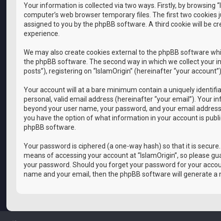
Your information is collected via two ways. Firstly, by browsing
computer’s web browser temporary files. The first two cookies ju
assigned to you by the phpBB software. A third cookie will be c
experience.
We may also create cookies external to the phpBB software whil
the phpBB software. The second way in which we collect your in
posts”), registering on “IslamOrigin” (hereinafter “your account”
Your account will at a bare minimum contain a uniquely identif
personal, valid email address (hereinafter “your email”). Your i
beyond your user name, your password, and your email address requ
you have the option of what information in your account is publ
phpBB software.
Your password is ciphered (a one-way hash) so that it is secur
means of accessing your account at “IslamOrigin”, so please guar
your password. Should you forget your password for your accoun
name and your email, then the phpBB software will generate a