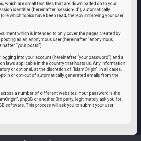
es, which are small text files that are downloaded on to your
sion identifier (hereinafter “session-id”), automatically
 store which topics have been read, thereby improving your user
document which is intended to only cover the pages created by
 to: posting as an anonymous user (hereinafter “anonymous
einafter “your posts”).
 logging into your account (hereinafter “your password”) and a
ion laws applicable in the country that hosts us. Any information
y or optional, at the discretion of “IslamOrigin”. In all cases,
 opt-in or opt-out of automatically generated emails from the
 across a number of different websites. Your password is the
amOrigin”, phpBB or another 3rd party, legitimately ask you for
B software. This process will ask you to submit your user