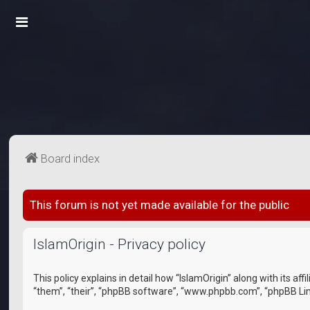
Board index
This forum is not yet made available for the public
IslamOrigin - Privacy policy
This policy explains in detail how “IslamOrigin” along with its a
“them”, “their”, “phpBB software”, “www.phpbb.com”, “phpBB Lim