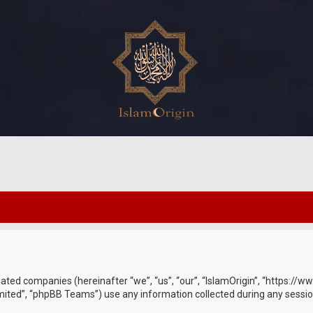
ffiliated companies (hereinafter “we”, “us”, “our”, “IslamOrigin”, “https:
ited”, “phpBB Teams”) use any information collected during any session