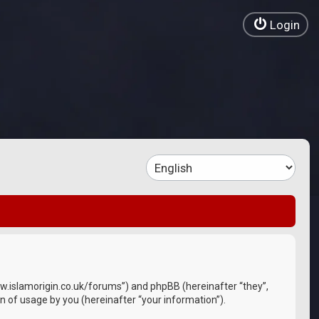
Login
//www.islamorigin.co.uk/forums”) and phpBB (hereinafter “they”,
 of usage by you (hereinafter “your information”).