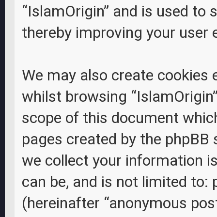
“IslamOrigin” and is used to 
thereby improving your user 
We may also create cookies 
whilst browsing “IslamOrigin”
scope of this document which 
pages created by the phpBB 
we collect your information i
can be, and is not limited to
(hereinafter “anonymous posts