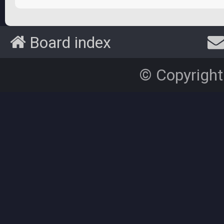
Board index
© Copyright