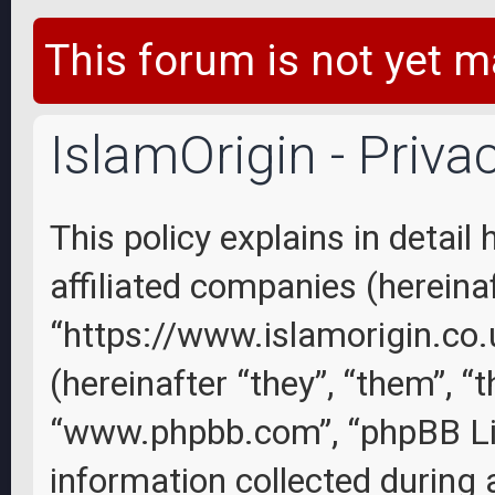
This forum is not yet m
IslamOrigin - Priva
This policy explains in detail
affiliated companies (hereinaft
“https://www.islamorigin.co
(hereinafter “they”, “them”, “
“www.phpbb.com”, “phpBB Li
information collected during