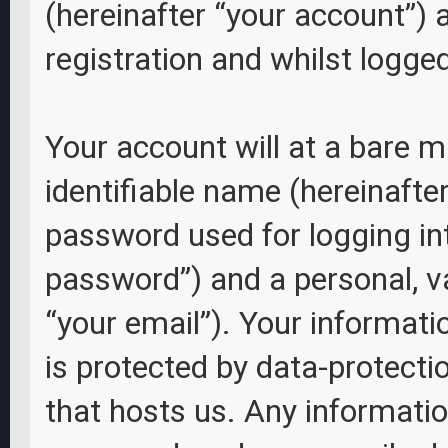
(hereinafter “your account”) 
registration and whilst logged
Your account will at a bare 
identifiable name (hereinafte
password used for logging int
password”) and a personal, va
“your email”). Your informati
is protected by data-protecti
that hosts us. Any informati