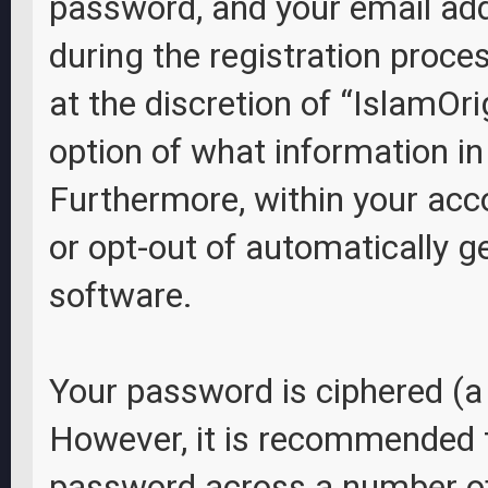
password, and your email add
during the registration proces
at the discretion of “IslamOri
option of what information in
Furthermore, within your acco
or opt-out of automatically 
software.
Your password is ciphered (a 
However, it is recommended 
password across a number of