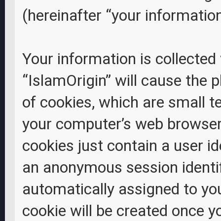
(hereinafter “your information
Your information is collected
“IslamOrigin” will cause the
of cookies, which are small t
your computer’s web browser 
cookies just contain a user id
an anonymous session identifi
automatically assigned to yo
cookie will be created once 