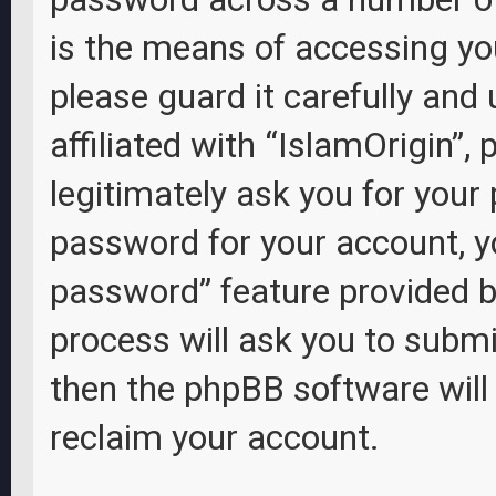
is the means of accessing you
please guard it carefully and
affiliated with “IslamOrigin”,
legitimately ask you for your
password for your account, y
password” feature provided b
process will ask you to subm
then the phpBB software wil
reclaim your account.