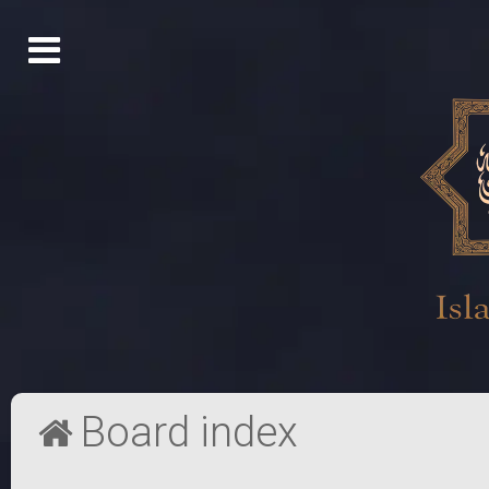
Board index