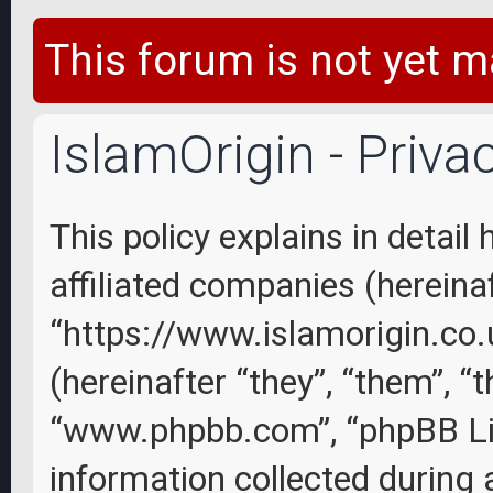
This forum is not yet m
IslamOrigin - Priva
This policy explains in detail
affiliated companies (hereinaft
“https://www.islamorigin.co
(hereinafter “they”, “them”, “
“www.phpbb.com”, “phpBB Li
information collected during