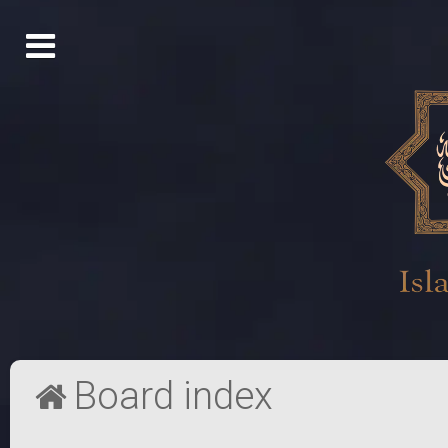
Board index