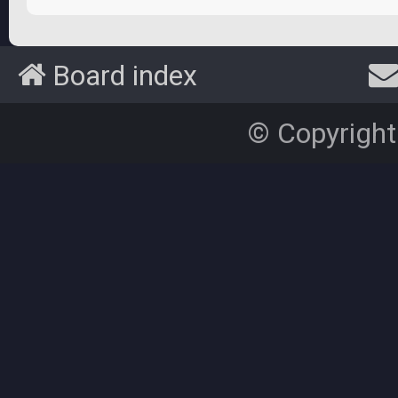
Board index
© Copyright