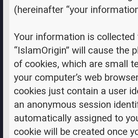
(hereinafter “your information
Your information is collected
“IslamOrigin” will cause the
of cookies, which are small t
your computer’s web browser 
cookies just contain a user id
an anonymous session identifi
automatically assigned to yo
cookie will be created once 