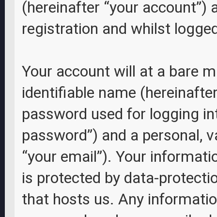
(hereinafter “your account”) 
registration and whilst logged
Your account will at a bare 
identifiable name (hereinafte
password used for logging int
password”) and a personal, va
“your email”). Your informati
is protected by data-protecti
that hosts us. Any informati