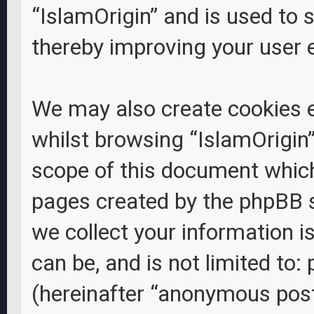
“IslamOrigin” and is used to 
thereby improving your user 
We may also create cookies 
whilst browsing “IslamOrigin”
scope of this document which 
pages created by the phpBB 
we collect your information i
can be, and is not limited to
(hereinafter “anonymous posts