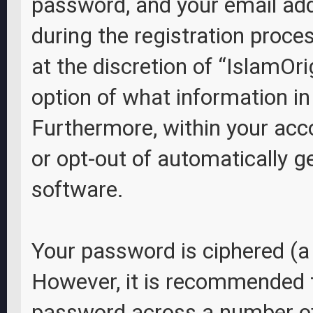
password, and your email add
during the registration proces
at the discretion of “IslamOri
option of what information in
Furthermore, within your acco
or opt-out of automatically 
software.
Your password is ciphered (a 
However, it is recommended 
password across a number of