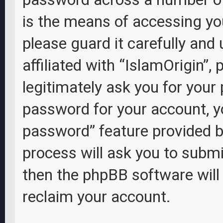
is the means of accessing you
please guard it carefully and
affiliated with “IslamOrigin”,
legitimately ask you for your
password for your account, y
password” feature provided b
process will ask you to subm
then the phpBB software wil
reclaim your account.