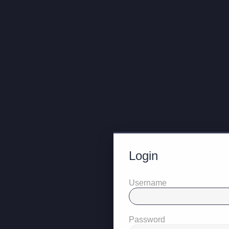
Login
Username
Password