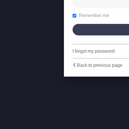
Remember me
I forgot my password
Back to previous page