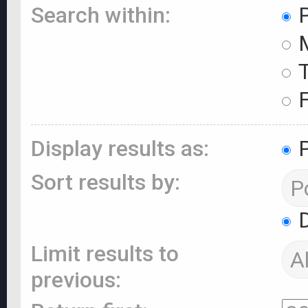
Search within:
P
M
T
F
Display results as:
P
Sort results by:
D
Limit results to
previous: