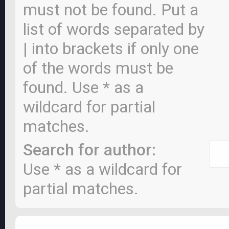
must not be found. Put a
list of words separated by
|
into brackets if only one
of the words must be
found. Use * as a
wildcard for partial
matches.
Search for author:
Use * as a wildcard for
partial matches.