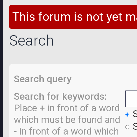
This forum is not yet m
Search
Search query
Search for keywords:
Place
+
in front of a word
S
which must be found and
S
-
in front of a word which