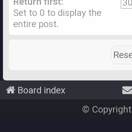
Return first:
Set to 0 to display the
entire post.
Board index
© Copyright