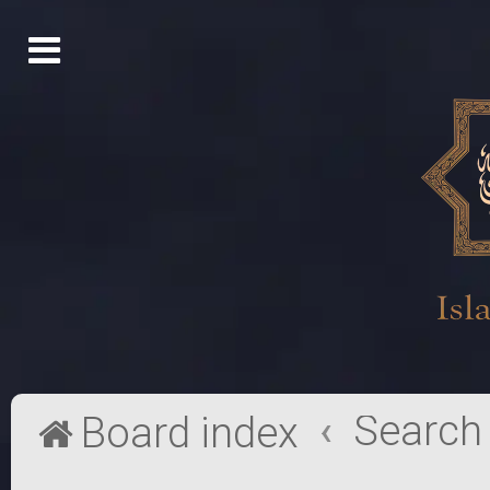
Search
Board index