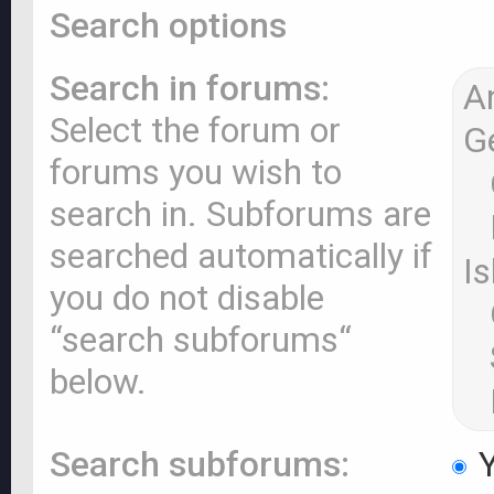
Search options
Search in forums:
Select the forum or
forums you wish to
search in. Subforums are
searched automatically if
you do not disable
“search subforums“
below.
Search subforums:
Y