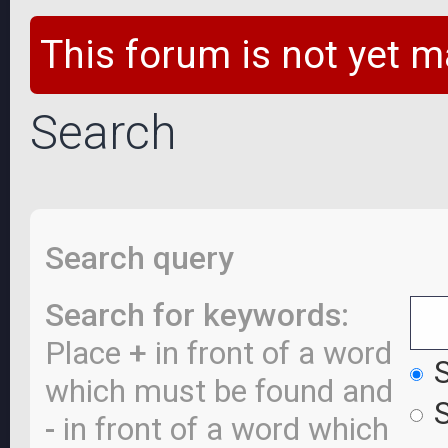
This forum is not yet m
Search
Search query
Search for keywords:
Place
+
in front of a word
S
which must be found and
S
-
in front of a word which