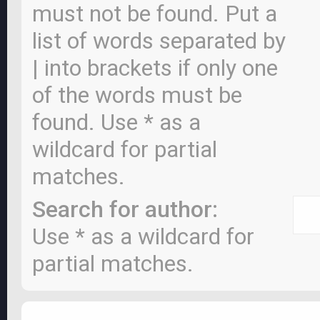
must not be found. Put a
list of words separated by
|
into brackets if only one
of the words must be
found. Use * as a
wildcard for partial
matches.
Search for author:
Use * as a wildcard for
partial matches.