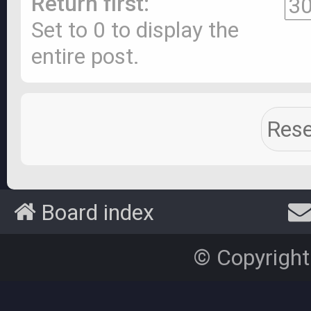
Return first:
Set to 0 to display the
entire post.
Board index
© Copyright