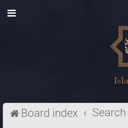
Search
Board index