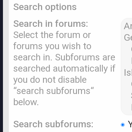
Search options
Search in forums:
Select the forum or
forums you wish to
search in. Subforums are
searched automatically if
you do not disable
“search subforums“
below.
Search subforums:
Y