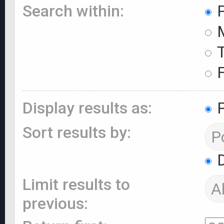
Search within:
P
M
T
F
Display results as:
P
Sort results by:
D
Limit results to
previous: