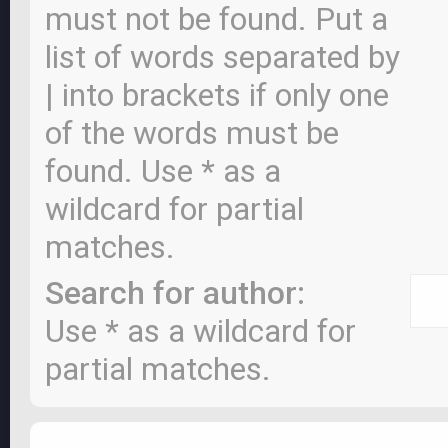
must not be found. Put a
list of words separated by
|
into brackets if only one
of the words must be
found. Use * as a
wildcard for partial
matches.
Search for author:
Use * as a wildcard for
partial matches.