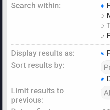
Search within:
P
M
T
F
Display results as:
P
Sort results by:
D
Limit results to
previous: