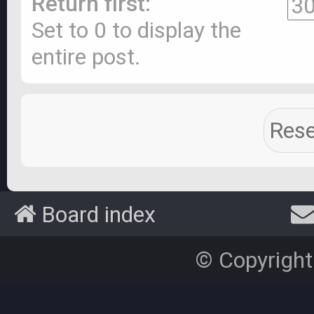
Return first:
Set to 0 to display the
entire post.
Board index
© Copyright