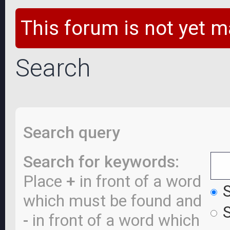
This forum is not yet m
Search
Search query
Search for keywords:
Place
+
in front of a word
S
which must be found and
S
-
in front of a word which