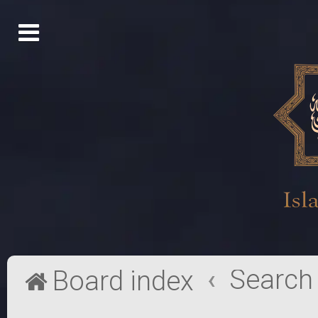
Search
Board index