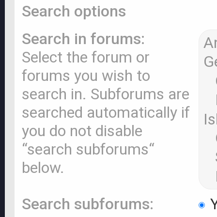
Search options
Search in forums:
Select the forum or
forums you wish to
search in. Subforums are
searched automatically if
you do not disable
“search subforums“
below.
Search subforums:
Y