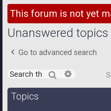
This forum is not yet m
Unanswered topics
Go to advanced search
Advanced 
Search
S
Topics