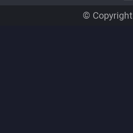
© Copyright