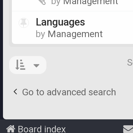
by
Management
Languages
by
Management
S
Go to advanced search
Board index