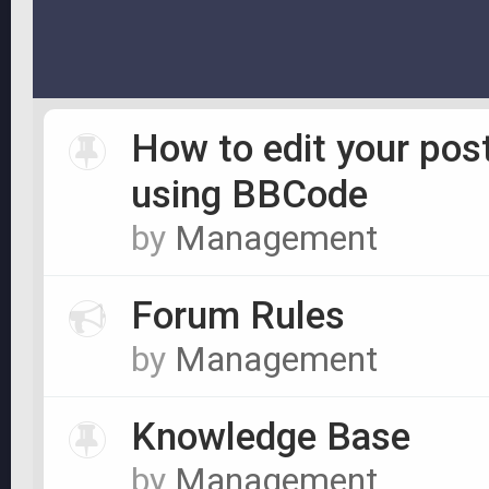
How to edit your pos
using BBCode
by
Management
Forum Rules
by
Management
Knowledge Base
by
Management