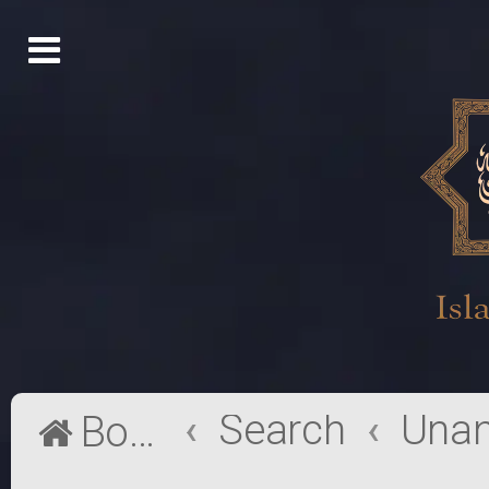
Search
Board index