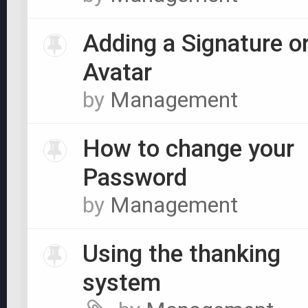
Adding a Signature o
Avatar
by
Management
How to change your
Password
by
Management
Using the thanking
system