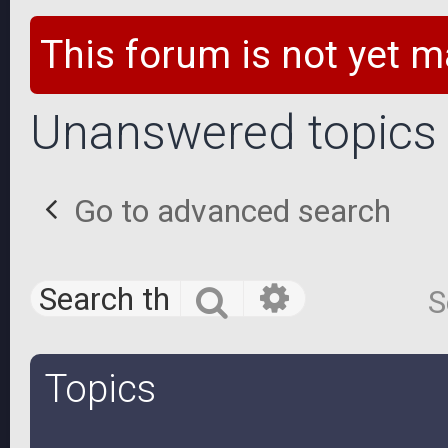
This forum is not yet m
Unanswered topics
Go to advanced search
Advanced 
Search
S
Topics