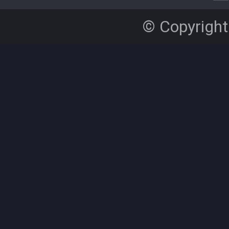
© Copyright