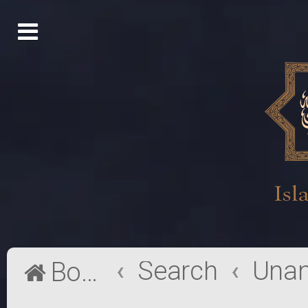
Search
Board index