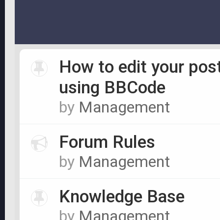
How to edit your pos
using BBCode
by
Management
Forum Rules
by
Management
Knowledge Base
by
Management