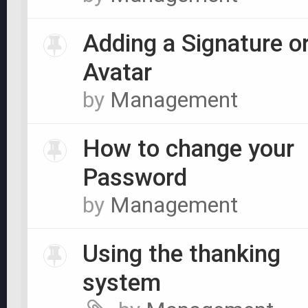
Adding a Signature o
Avatar
by
Management
How to change your
Password
by
Management
Using the thanking
system