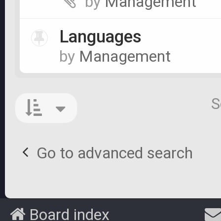
by
Management
Languages
by
Management
S
Go to advanced search
Board index