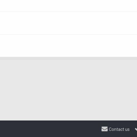
Contact us