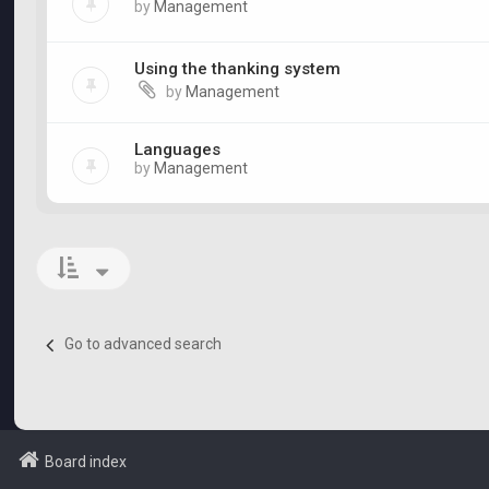
by
Management
Using the thanking system
by
Management
Languages
by
Management
Go to advanced search
Board index