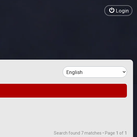
Login
Search found 7 matches • Page
1
of
1