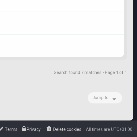
Search found 7 matches • Page
1
of
1
Jump to
Terms
Privacy
Delete cookies
All times are
UTC+01:00