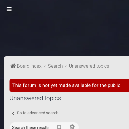
Board index
Search
Unanswered topics
This forum is not yet made available for the public
Unanswered topics
Go to advanced search
Search
Advanced search