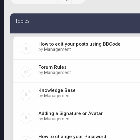
Topics
How to edit your posts using BBCode
by
Management
Forum Rules
by
Management
Knowledge Base
by
Management
Adding a Signature or Avatar
by
Management
How to change your Password