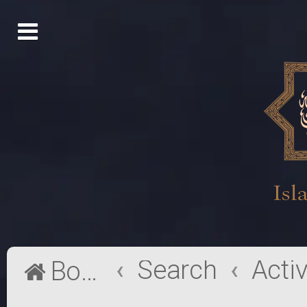
Search
Board index