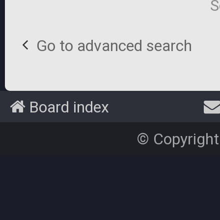
S
Go to advanced search
Board index
© Copyright