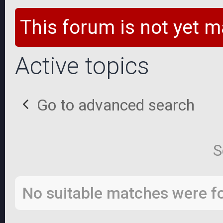
This forum is not yet m
Active topics
Go to advanced search
S
No suitable matches were f