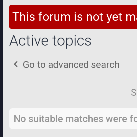
This forum is not yet m
Active topics
Go to advanced search
S
No suitable matches were f