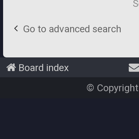
S
Go to advanced search
Board index
© Copyright