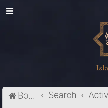
Search
Board index