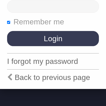
Remember me
I forgot my password
Back to previous page