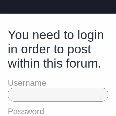
You need to login
in order to post
within this forum.
Username
Password