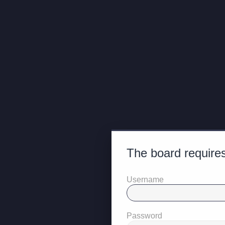
The board requires
Username
Password