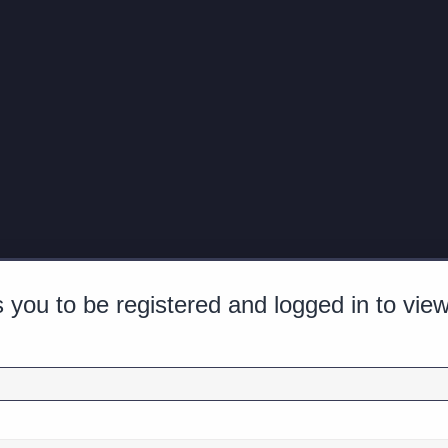
 you to be registered and logged in to view 