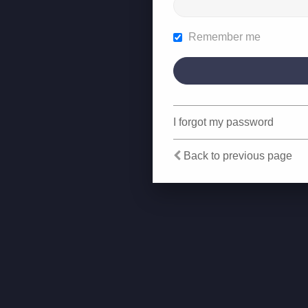
Remember me
I forgot my password
Back to previous page