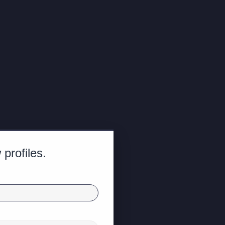
profiles.