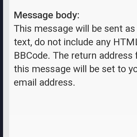
Message body:
This message will be sent as 
text, do not include any HTM
BBCode. The return address 
this message will be set to y
email address.