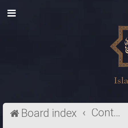
Contact a Board Administrator
Board index