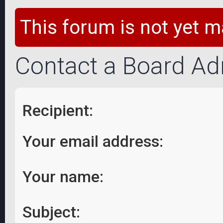
This forum is not yet m
Contact a Board Ad
Recipient:
Your email address:
Your name:
Subject: