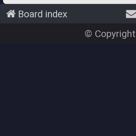
Board index
© Copyright