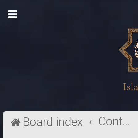
Contact a Board Administrator
Board index