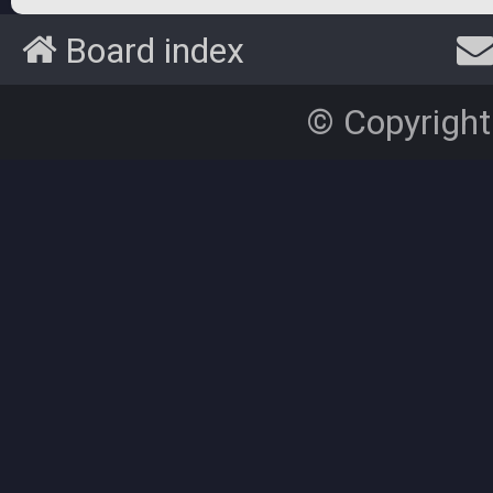
Board index
© Copyright