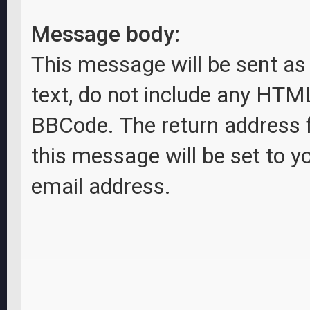
Message body:
This message will be sent as 
text, do not include any HTM
BBCode. The return address 
this message will be set to y
email address.