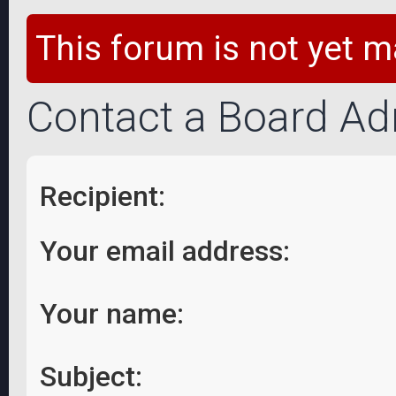
This forum is not yet m
Contact a Board Ad
Recipient:
Your email address:
Your name:
Subject: