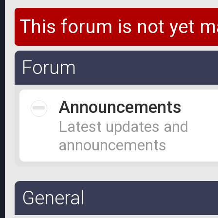
This forum is not yet m
Forum
Announcements
Latest updates and
announcements
General