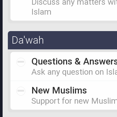
Discuss any matters wi
Islam
Da'wah
Questions & Answer
Ask any question on Is
New Muslims
Support for new Musli