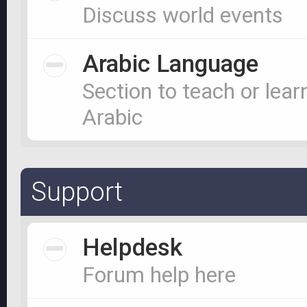
Discuss world events
Arabic Language
Section to teach or lear
Arabic
Support
Helpdesk
Forum help here