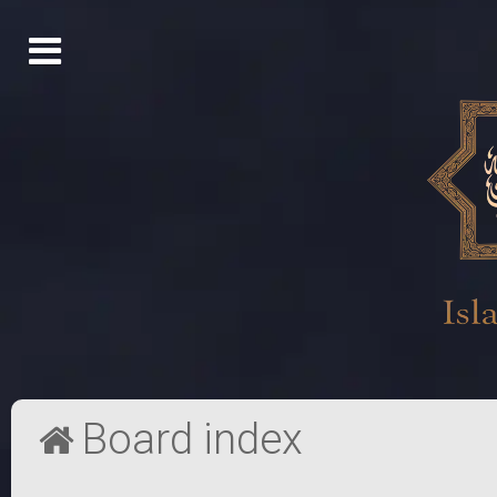
Board index