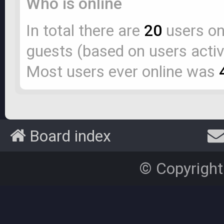
Who is online
In total there are
20
users onl
guests (based on users activ
Most users ever online was
Board index
© Copyright