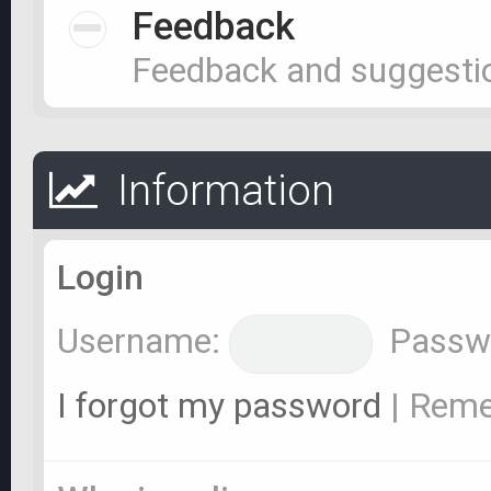
Feedback
Feedback and suggesti
Information
Login
Username:
Passw
I forgot my password
|
Rem