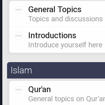
General Topics
Topics and discussions
Introductions
Introduce yourself here
Islam
Qur'an
General topics on Qur'a