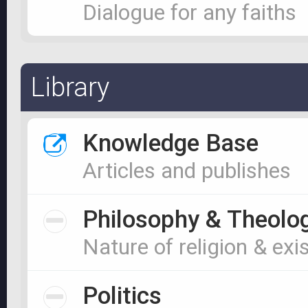
Dialogue for any faiths
Library
Knowledge Base
Articles and publishes
Philosophy & Theolo
Nature of religion & exi
Politics