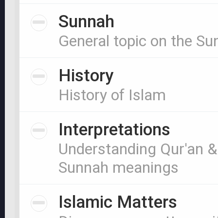
Sunnah
General topic on the S
History
History of Islam
Interpretations
Understanding Qur'an &
Sunnah meanings
Islamic Matters