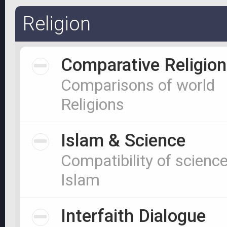
Religion
Comparative Religion
Comparisons of world
Religions
Islam & Science
Compatibility of scienc
Islam
Interfaith Dialogue