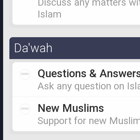
Discuss any matters wi
Islam
Da'wah
Questions & Answer
Ask any question on Is
New Muslims
Support for new Musli