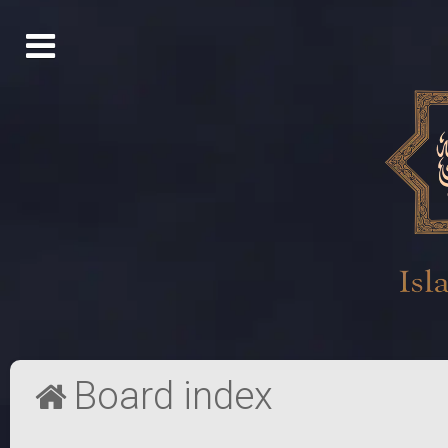
Board index