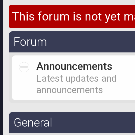
This forum is not yet m
Forum
Announcements
Latest updates and
announcements
General