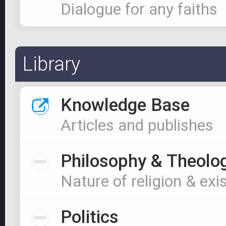
Dialogue for any faiths
Library
Knowledge Base
Articles and publishes
Philosophy & Theolo
Nature of religion & exi
Politics