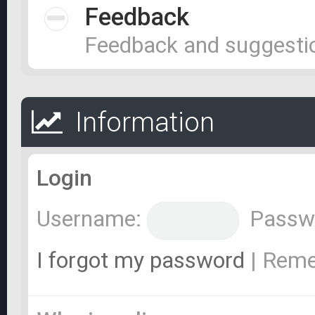
Feedback
Feedback and suggesti
Information
Login
Username:
Passw
I forgot my password
|
Rem