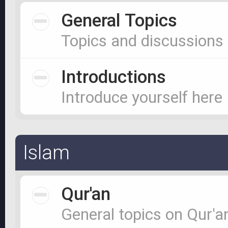
General Topics
Topics and discussions
Introductions
Introduce yourself here
Islam
Qur'an
General topics on Qur'a