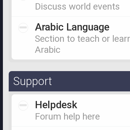
Discuss world events
Arabic Language
Section to teach or lear
Arabic
Support
Helpdesk
Forum help here