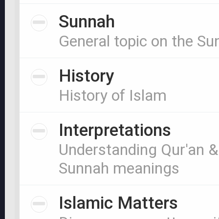
Sunnah
General topic on the S
History
History of Islam
Interpretations
Understanding Qur'an &
Sunnah meanings
Islamic Matters