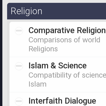
Religion
Comparative Religion
Comparisons of world
Religions
Islam & Science
Compatibility of scienc
Islam
Interfaith Dialogue