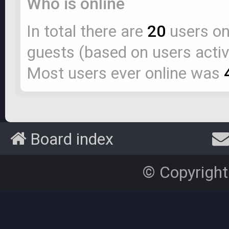
Who is online
In total there are
20
users onl
guests (based on users activ
Most users ever online was
Board index
© Copyright