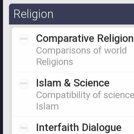
Religion
Comparative Religion
Comparisons of world
Religions
Islam & Science
Compatibility of scienc
Islam
Interfaith Dialogue