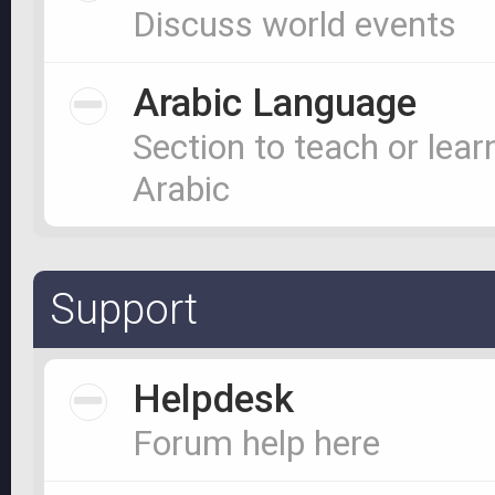
Discuss world events
Arabic Language
Section to teach or lear
Arabic
Support
Helpdesk
Forum help here