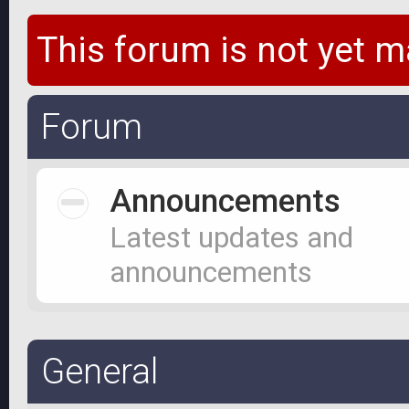
This forum is not yet m
Forum
Announcements
Latest updates and
announcements
General