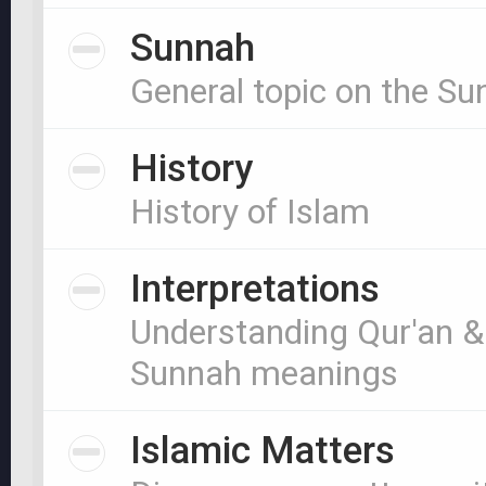
Sunnah
General topic on the S
History
History of Islam
Interpretations
Understanding Qur'an &
Sunnah meanings
Islamic Matters