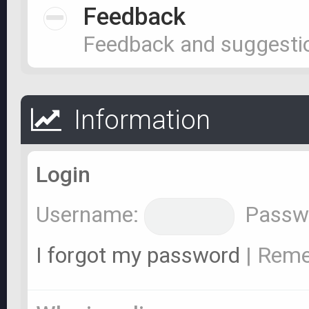
Feedback
Feedback and suggesti
Information
Login
Username:
Passw
I forgot my password
|
Rem