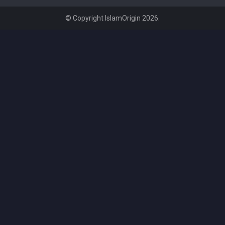
© Copyright IslamOrigin 2026.