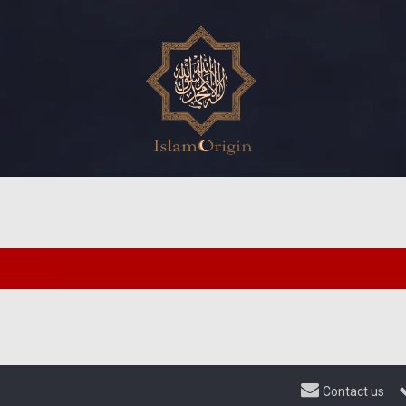
Contact us