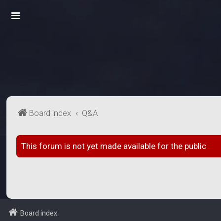
Board index
Q&A
This forum is not yet made available for the public
Board index