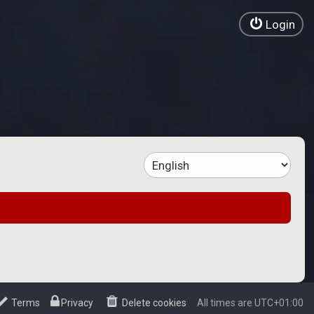
Login
Terms
Privacy
Delete cookies
All times are
UTC+01:00