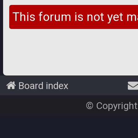
This forum is not yet m
Board index
© Copyright