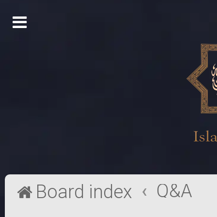
Q&A
Board index